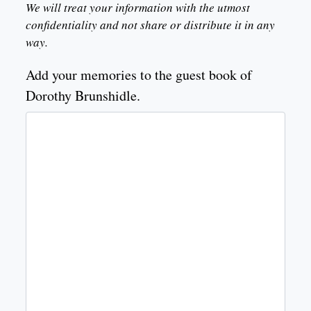
We will treat your information with the utmost
confidentiality and not share or distribute it in any
way.
Add your memories to the guest book of
Dorothy Brunshidle.