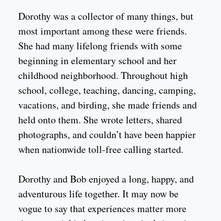
Dorothy was a collector of many things, but
most important among these were friends.
She had many lifelong friends with some
beginning in elementary school and her
childhood neighborhood. Throughout high
school, college, teaching, dancing, camping,
vacations, and birding, she made friends and
held onto them. She wrote letters, shared
photographs, and couldn’t have been happier
when nationwide toll-free calling started.
Dorothy and Bob enjoyed a long, happy, and
adventurous life together. It may now be
vogue to say that experiences matter more