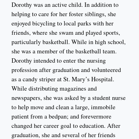
Dorothy was an active child. In addition to
helping to care for her foster siblings, she
enjoyed bicycling to local parks with her
friends, where she swam and played sports,
particularly basketball. While in high school,
she was a member of the basketball team.
Dorothy intended to enter the nursing
profession after graduation and volunteered
as a candy striper at St. Mary’s Hospital.
While distributing magazines and
newspapers, she was asked by a student nurse
to help move and clean a large, immobile
patient from a bedpan; and forevermore
changed her career goal to education. After
graduation, she and several of her friends