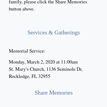
family, please click the Share Memories
button above.
Services & Gatherings
Memorial Service:
Monday, March 2, 2020 at 11:00am
St. Mary's Church, 1136 Seminole Dr,
Rockledge, FL 32955
Share Memories