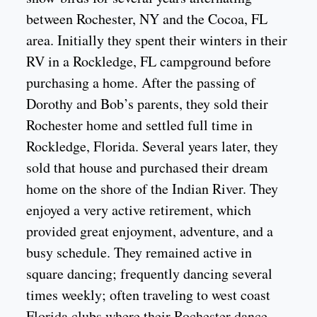
between Rochester, NY and the Cocoa, FL
area. Initially they spent their winters in their
RV in a Rockledge, FL campground before
purchasing a home. After the passing of
Dorothy and Bob’s parents, they sold their
Rochester home and settled full time in
Rockledge, Florida. Several years later, they
sold that house and purchased their dream
home on the shore of the Indian River. They
enjoyed a very active retirement, which
provided great enjoyment, adventure, and a
busy schedule. They remained active in
square dancing; frequently dancing several
times weekly; often traveling to west coast
Florida clubs where their Rochester dance