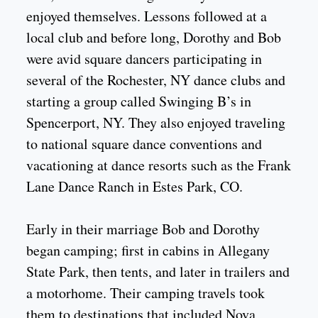
enjoyed themselves. Lessons followed at a
local club and before long, Dorothy and Bob
were avid square dancers participating in
several of the Rochester, NY dance clubs and
starting a group called Swinging B’s in
Spencerport, NY. They also enjoyed traveling
to national square dance conventions and
vacationing at dance resorts such as the Frank
Lane Dance Ranch in Estes Park, CO.
Early in their marriage Bob and Dorothy
began camping; first in cabins in Allegany
State Park, then tents, and later in trailers and
a motorhome. Their camping travels took
them to destinations that included Nova