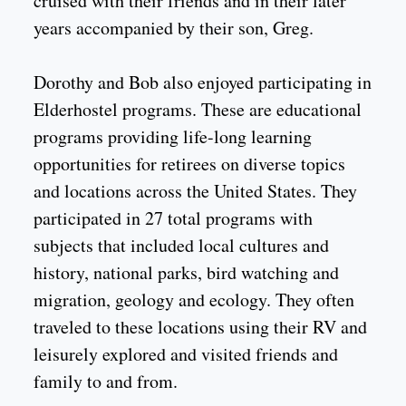
cruised with their friends and in their later
years accompanied by their son, Greg.
Dorothy and Bob also enjoyed participating in
Elderhostel programs. These are educational
programs providing life-long learning
opportunities for retirees on diverse topics
and locations across the United States. They
participated in 27 total programs with
subjects that included local cultures and
history, national parks, bird watching and
migration, geology and ecology. They often
traveled to these locations using their RV and
leisurely explored and visited friends and
family to and from.