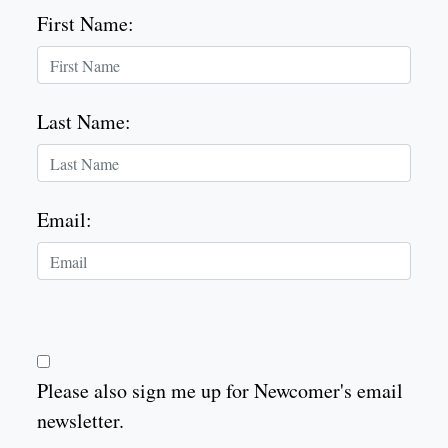
First Name
:
Last Name
:
Email
:
Please also sign me up for Newcomer's email
newsletter.