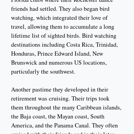
friends had settled. They also began bird
watching, which integrated their love of
travel, allowing them to accumulate a long
lifetime list of sighted birds. Bird watching
destinations including Costa Rica, Trinidad,
Honduras, Prince Edward Island, New
Brunswick and numerous US locations,
particularly the southwest.
Another pastime they developed in their
retirement was cruising. Their trips took
them throughout the many Caribbean islands,
the Baja coast, the Mayan coast, South
America, and the Panama Canal. They often