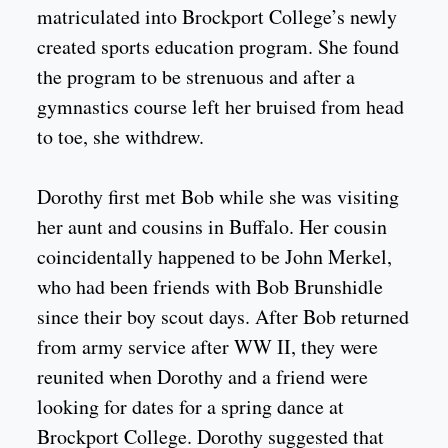
matriculated into Brockport College’s newly
created sports education program. She found
the program to be strenuous and after a
gymnastics course left her bruised from head
to toe, she withdrew.
Dorothy first met Bob while she was visiting
her aunt and cousins in Buffalo. Her cousin
coincidentally happened to be John Merkel,
who had been friends with Bob Brunshidle
since their boy scout days. After Bob returned
from army service after WW II, they were
reunited when Dorothy and a friend were
looking for dates for a spring dance at
Brockport College. Dorothy suggested that