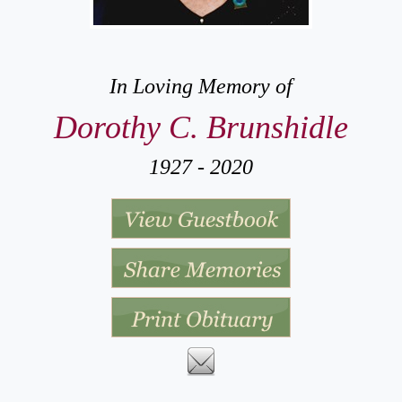
In Loving Memory of
Dorothy C. Brunshidle
1927 - 2020