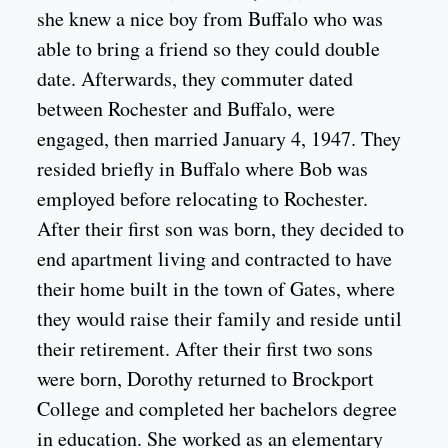
she knew a nice boy from Buffalo who was
able to bring a friend so they could double
date. Afterwards, they commuter dated
between Rochester and Buffalo, were
engaged, then married January 4, 1947. They
resided briefly in Buffalo where Bob was
employed before relocating to Rochester.
After their first son was born, they decided to
end apartment living and contracted to have
their home built in the town of Gates, where
they would raise their family and reside until
their retirement. After their first two sons
were born, Dorothy returned to Brockport
College and completed her bachelors degree
in education. She worked as an elementary