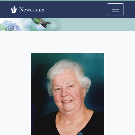
Newcomer