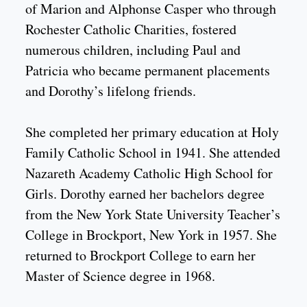
of Marion and Alphonse Casper who through
Rochester Catholic Charities, fostered
numerous children, including Paul and
Patricia who became permanent placements
and Dorothy’s lifelong friends.
She completed her primary education at Holy
Family Catholic School in 1941. She attended
Nazareth Academy Catholic High School for
Girls. Dorothy earned her bachelors degree
from the New York State University Teacher’s
College in Brockport, New York in 1957. She
returned to Brockport College to earn her
Master of Science degree in 1968.