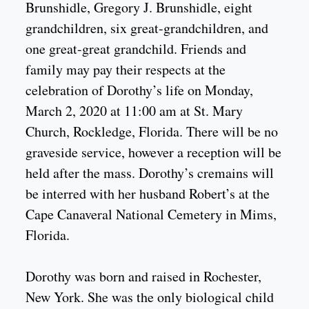
Brunshidle, Gregory J. Brunshidle, eight
grandchildren, six great-grandchildren, and
one great-great grandchild. Friends and
family may pay their respects at the
celebration of Dorothy’s life on Monday,
March 2, 2020 at 11:00 am at St. Mary
Church, Rockledge, Florida. There will be no
graveside service, however a reception will be
held after the mass. Dorothy’s cremains will
be interred with her husband Robert’s at the
Cape Canaveral National Cemetery in Mims,
Florida.
Dorothy was born and raised in Rochester,
New York. She was the only biological child