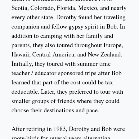
Scotia, Colorado, Florida, Mexico, and nearly
every other state. Dorothy found her traveling
companion and fellow gypsy spirit in Bob. In
addition to camping with her family and
parents, they also toured throughout Europe,
Hawaii, Central America, and New Zealand.
Initially, they toured with summer time
teacher / educator sponsored trips after Bob
learned that part of the cost could be tax
deductible. Later, they preferred to tour with
smaller groups of friends where they could
choose their destinations and pace.
After retiring in 1983, Dorothy and Bob were
snow-birds for several years alternating