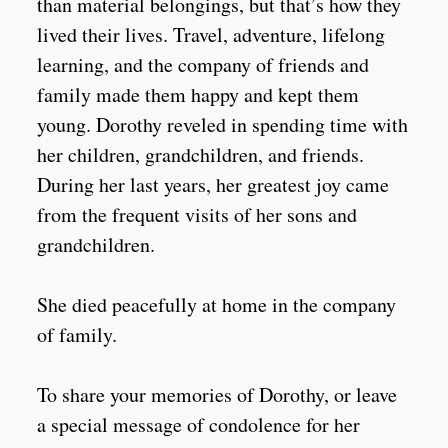
than material belongings, but that’s how they
lived their lives. Travel, adventure, lifelong
learning, and the company of friends and
family made them happy and kept them
young. Dorothy reveled in spending time with
her children, grandchildren, and friends.
During her last years, her greatest joy came
from the frequent visits of her sons and
grandchildren.
She died peacefully at home in the company
of family.
To share your memories of Dorothy, or leave
a special message of condolence for her