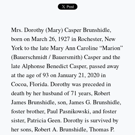
Mrs. Dorothy (Mary) Casper Brunshidle,
born on March 26, 1927 in Rochester, New
York to the late Mary Ann Caroline “Marion”
(Bauerschmidt / Bauersmith) Casper and the
late Alphonse Benedict Casper, passed away
at the age of 93 on January 21, 2020 in
Cocoa, Florida. Dorothy was preceded in
death by her husband of 71 years, Robert
James Brunshidle, son, James G. Brunshidle,
foster brother, Paul Pasnikowski, and foster
sister, Patricia Geen. Dorothy is survived by
her sons, Robert A. Brunshidle, Thomas P.