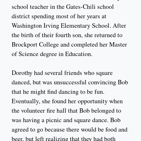
school teacher in the Gates-Chili school
district spending most of her years at
Washington Irving Elementary School. After
the birth of their fourth son, she returned to
Brockport College and completed her Master
of Science degree in Education.
Dorothy had several friends who square
danced, but was unsuccessful convincing Bob
that he might find dancing to be fun.
Eventually, she found her opportunity when
the volunteer fire hall that Bob belonged to
was having a picnic and square dance. Bob
agreed to go because there would be food and
beer, but left realizing that they had both